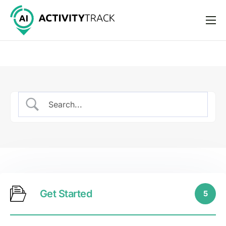
Features
Pricing
Help
Support
Get Started
5