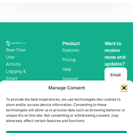
Product
Want to
Real-Time
receive
Features
news and
User
Pricing
updates?
Activity
Help
Logging &
Email
Smart
Support
Alerts for
Manage Consent
Blog
WordPres
To provide the best experiences, we use technologies like cookies to
s
store and/or access device information. Consenting to these
technologies will allow us to process data such as browsing behavior or
unique IDs on this site. Not consenting or withdrawing consent, may
adversely affect certain features and functions.
Copyright ©
Terms & Conditions