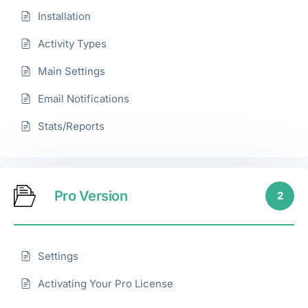
Installation
Activity Types
Main Settings
Email Notifications
Stats/Reports
Pro Version
2
Settings
Activating Your Pro License