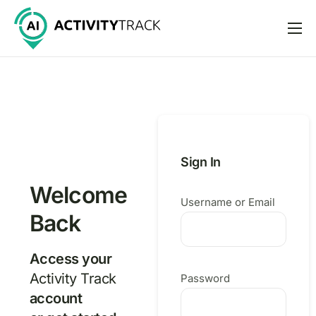
Features
Pricing
Help
Support
Sign In
Welcome
Username or Email
Back
Access your
Activity Track
Password
account