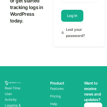
or get started
tracking logs in
WordPress
Log In
today.
Lost your
password?
Product
Want to
Real-Time
receive
Features
news and
User
Pricing
updates?
Activity
Help
Logging &