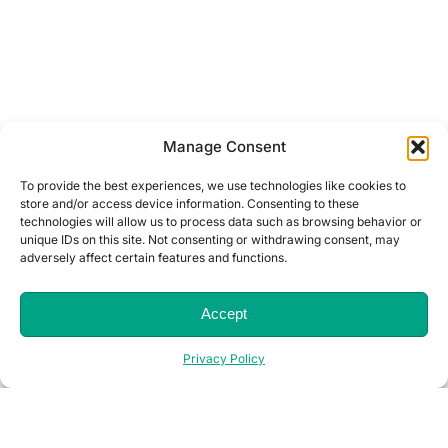
Manage Consent
To provide the best experiences, we use technologies like cookies to
store and/or access device information. Consenting to these
technologies will allow us to process data such as browsing behavior or
unique IDs on this site. Not consenting or withdrawing consent, may
adversely affect certain features and functions.
Accept
Privacy Policy