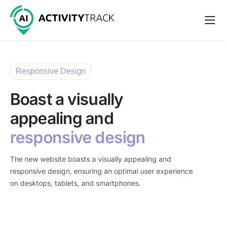
Features
Pricing
Responsive Design
Help
Boast a visually
Support
appealing and
responsive design
The new website boasts a visually appealing and
responsive design, ensuring an optimal user experience
on desktops, tablets, and smartphones.