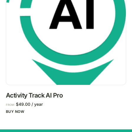
Activity Track AI Pro
$
49.00
/ year
FROM:
BUY NOW