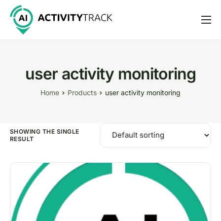
Features
Pricing
user activity monitoring
Help
Home
Products
user activity monitoring
Support
SHOWING THE SINGLE
RESULT