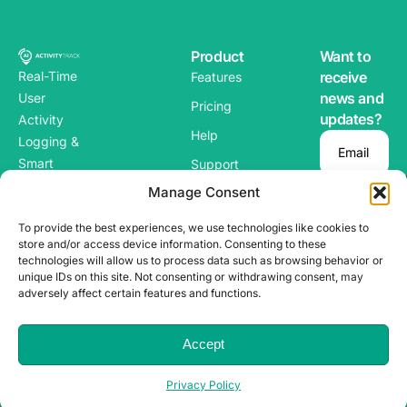
Product
Want to
Real-Time
receive
Features
news and
User
Pricing
updates?
Activity
Help
Logging &
Email
Smart
Support
Alerts for
Manage Consent
Blog
WordPres
To provide the best experiences, we use technologies like cookies to
s
store and/or access device information. Consenting to these
technologies will allow us to process data such as browsing behavior or
unique IDs on this site. Not consenting or withdrawing consent, may
adversely affect certain features and functions.
Copyright ©
Terms & Conditions
2025
ACTIVITY
TRACK. All
Privacy Policy
Accept
Rights Reserved.
Privacy Policy