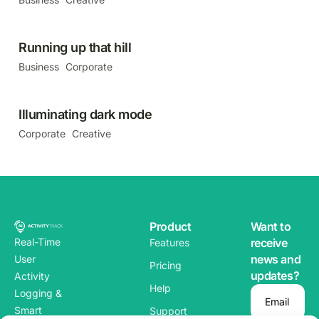
Running up that hill
Business
Corporate
Illuminating dark mode
Corporate
Creative
Product
Want to
Real-Time
receive
Features
news and
User
Pricing
updates?
Activity
Help
Logging &
Email
Smart
Support