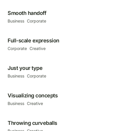
Smooth handoff
Business
Corporate
Full-scale expression
Corporate
Creative
Just your type
Business
Corporate
Visualizing concepts
Business
Creative
Throwing curveballs
Business
Creative