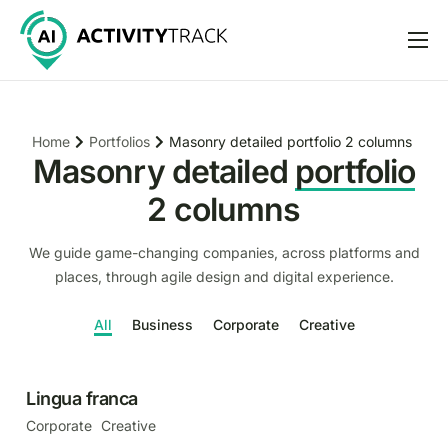
Features
Pricing
Portfolios
Masonry detailed portfolio 2 columns
Home
Help
Masonry detailed
portfolio
Support
2 columns
We guide game-changing companies, across platforms and
places, through agile design and digital experience.
All
Business
Corporate
Creative
Lingua franca
Corporate
Creative